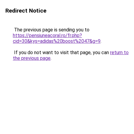
Redirect Notice
The previous page is sending you to
https://pensiuneacoral.ro/fr.php?
cid=30&kys=adidas%20boost%2047&g=9
.
If you do not want to visit that page, you can
return to
the previous page
.