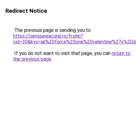
Redirect Notice
The previous page is sending you to
https://pensiuneacoral.ro/fr.php?
cid=30&kys=air%20force%20one%20valentine%27s%20d
If you do not want to visit that page, you can
return to
the previous page
.