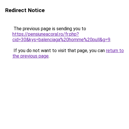
Redirect Notice
The previous page is sending you to
https://pensiuneacoral.ro/fr.php?
cid=30&kys=balenciaga%20homme%20pull&g=9
.
If you do not want to visit that page, you can
return to
the previous page
.