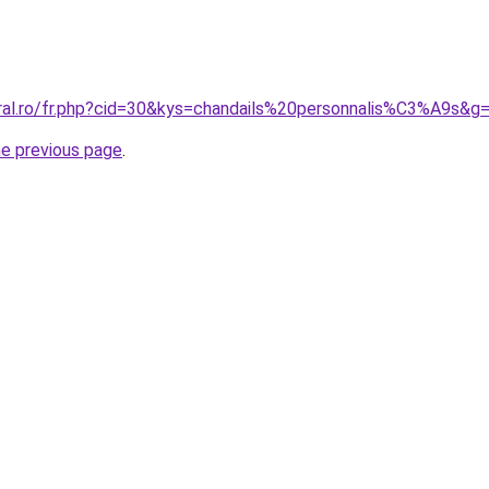
oral.ro/fr.php?cid=30&kys=chandails%20personnalis%C3%A9s&g
he previous page
.