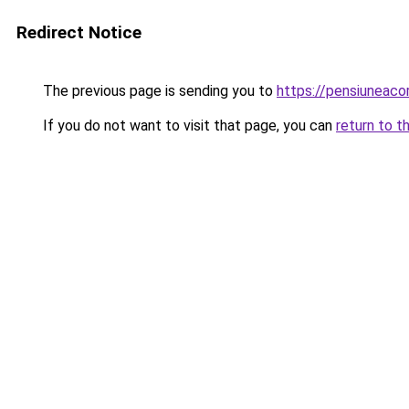
Redirect Notice
The previous page is sending you to
https://pensiuneac
If you do not want to visit that page, you can
return to t