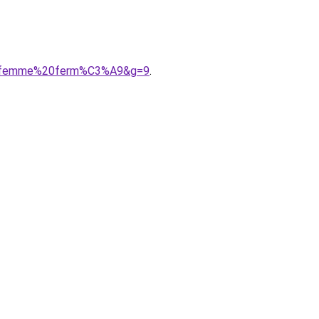
%20femme%20ferm%C3%A9&g=9
.