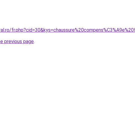
coral.ro/fr.php?cid=30&kys=chaussure%20compens%C3%A9e
he previous page
.