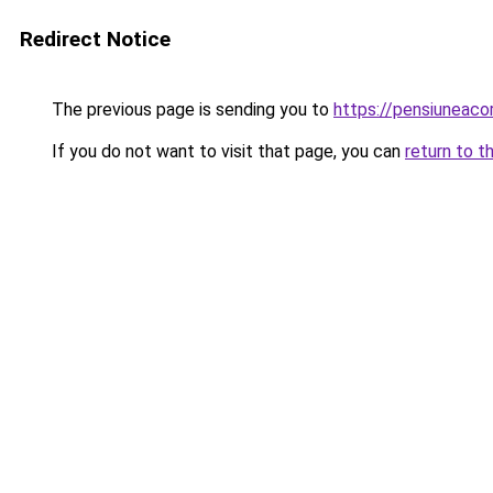
Redirect Notice
The previous page is sending you to
https://pensiunea
If you do not want to visit that page, you can
return to t