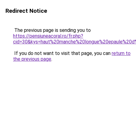
Redirect Notice
The previous page is sending you to
https://pensiuneacoral.ro/fr.php?
cid=30&kys=haut%20manche%20longue%20epaule%2
If you do not want to visit that page, you can
return to
the previous page
.