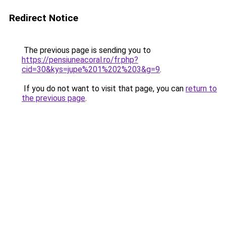
Redirect Notice
The previous page is sending you to
https://pensiuneacoral.ro/fr.php?
cid=30&kys=jupe%201%202%203&g=9
.
If you do not want to visit that page, you can
return to
the previous page
.