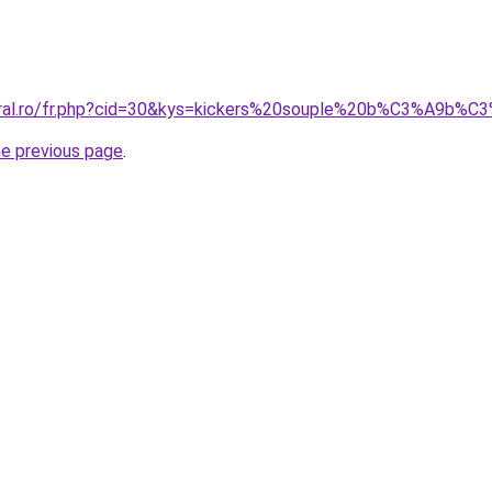
coral.ro/fr.php?cid=30&kys=kickers%20souple%20b%C3%A9b%
he previous page
.