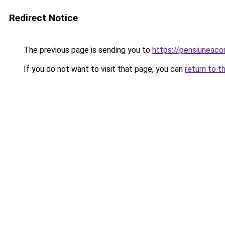
Redirect Notice
The previous page is sending you to
https://pensiunea
If you do not want to visit that page, you can
return to t