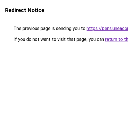
Redirect Notice
The previous page is sending you to
https://pensiuneac
If you do not want to visit that page, you can
return to t