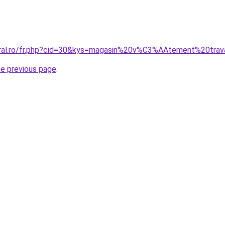
oral.ro/fr.php?cid=30&kys=magasin%20v%C3%AAtement%20trav
he previous page
.