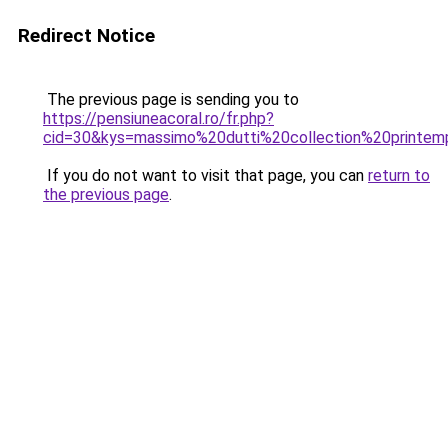
Redirect Notice
The previous page is sending you to
https://pensiuneacoral.ro/fr.php?
cid=30&kys=massimo%20dutti%20collection%20printe
If you do not want to visit that page, you can
return to
the previous page
.