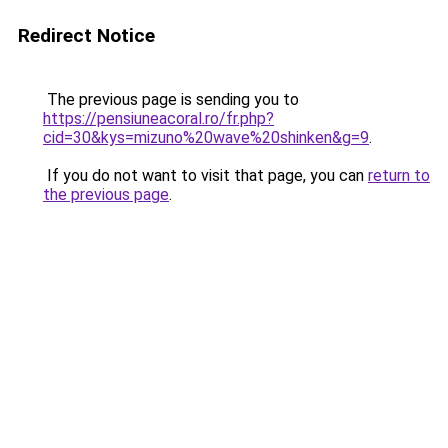
Redirect Notice
The previous page is sending you to
https://pensiuneacoral.ro/fr.php?
cid=30&kys=mizuno%20wave%20shinken&g=9
.
If you do not want to visit that page, you can
return to
the previous page
.