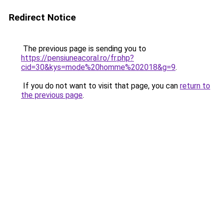
Redirect Notice
The previous page is sending you to
https://pensiuneacoral.ro/fr.php?
cid=30&kys=mode%20homme%202018&g=9
.
If you do not want to visit that page, you can
return to
the previous page
.