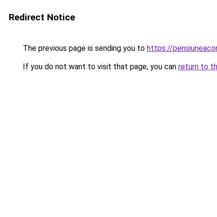
Redirect Notice
The previous page is sending you to
https://pensiuneac
If you do not want to visit that page, you can
return to t