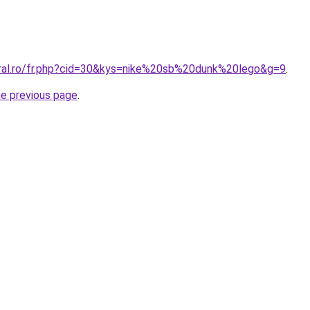
oral.ro/fr.php?cid=30&kys=nike%20sb%20dunk%20lego&g=9
.
he previous page
.