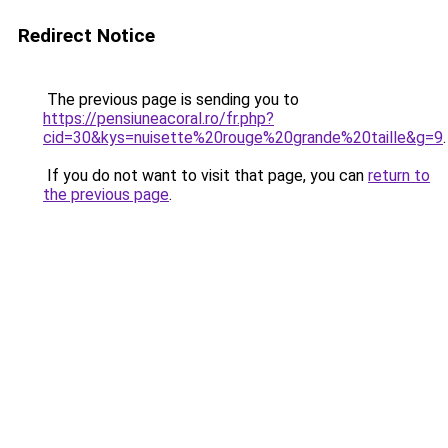
Redirect Notice
The previous page is sending you to
https://pensiuneacoral.ro/fr.php?
cid=30&kys=nuisette%20rouge%20grande%20taille&g=9
.
If you do not want to visit that page, you can
return to
the previous page
.