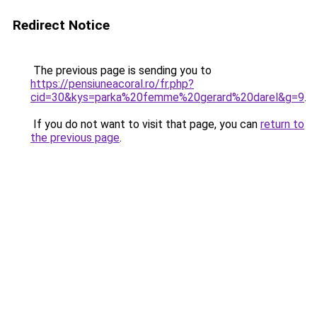
Redirect Notice
The previous page is sending you to
https://pensiuneacoral.ro/fr.php?
cid=30&kys=parka%20femme%20gerard%20darel&g=9
.
If you do not want to visit that page, you can
return to
the previous page
.