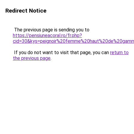
Redirect Notice
The previous page is sending you to
https://pensiuneacoral.ro/fr.php?
cid=30&kys=peignoir%20femme%20haut%20de%20gam
If you do not want to visit that page, you can
return to
the previous page
.