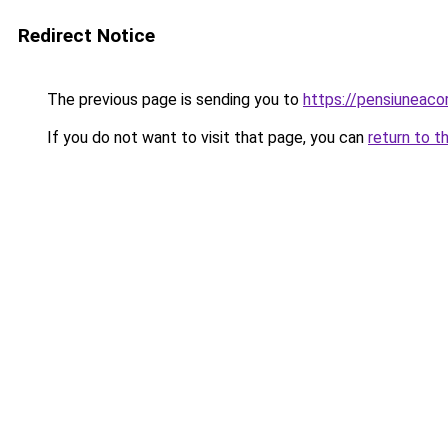
Redirect Notice
The previous page is sending you to
https://pensiuneac
If you do not want to visit that page, you can
return to t