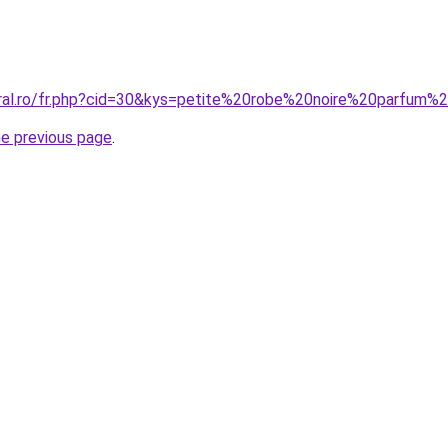
oral.ro/fr.php?cid=30&kys=petite%20robe%20noire%20parfum%
he previous page
.