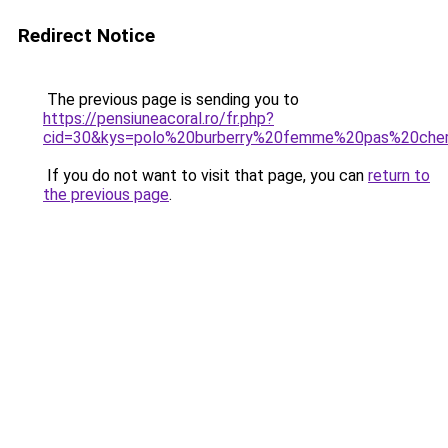
Redirect Notice
The previous page is sending you to
https://pensiuneacoral.ro/fr.php?
cid=30&kys=polo%20burberry%20femme%20pas%20che
If you do not want to visit that page, you can
return to
the previous page
.