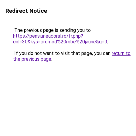
Redirect Notice
The previous page is sending you to
https://pensiuneacoral.ro/fr.php?
cid=30&kys=promod%20robe%20jaune&g=9
.
If you do not want to visit that page, you can
return to
the previous page
.