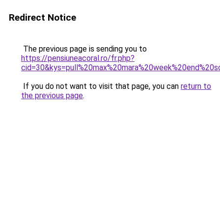
Redirect Notice
The previous page is sending you to
https://pensiuneacoral.ro/fr.php?
cid=30&kys=pull%20max%20mara%20week%20end%20s
If you do not want to visit that page, you can
return to
the previous page
.