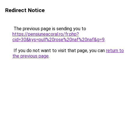
Redirect Notice
The previous page is sending you to
https://pensiuneacoral.ro/fr.php?
cid=30&kys=pull%20rose%20naf%20naf&g=9
.
If you do not want to visit that page, you can
return to
the previous page
.