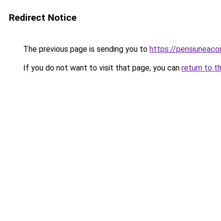
Redirect Notice
The previous page is sending you to
https://pensiuneac
If you do not want to visit that page, you can
return to t