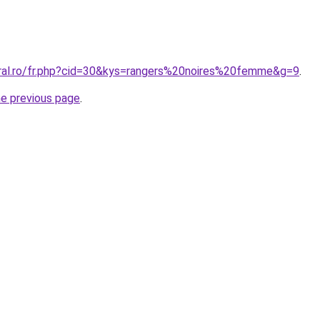
oral.ro/fr.php?cid=30&kys=rangers%20noires%20femme&g=9
.
he previous page
.