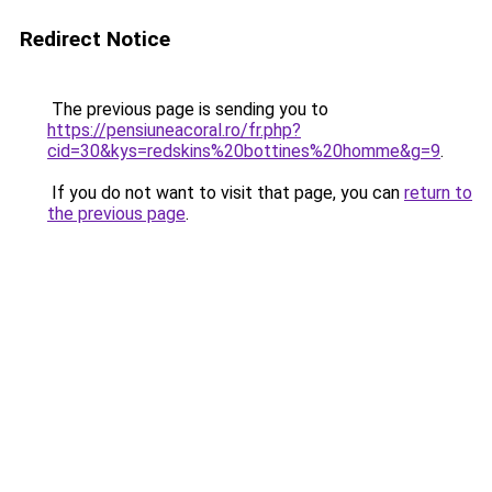
Redirect Notice
The previous page is sending you to
https://pensiuneacoral.ro/fr.php?
cid=30&kys=redskins%20bottines%20homme&g=9
.
If you do not want to visit that page, you can
return to
the previous page
.