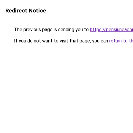
Redirect Notice
The previous page is sending you to
https://pensiuneac
If you do not want to visit that page, you can
return to t