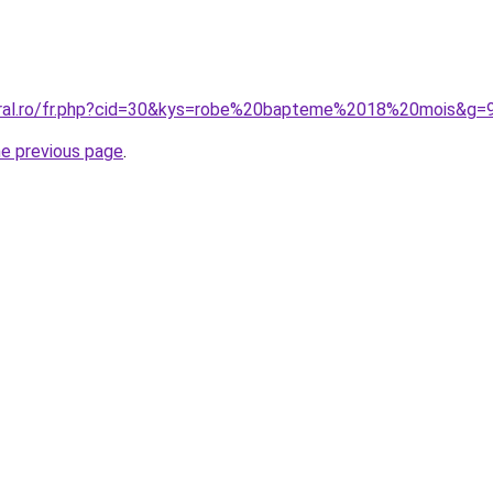
oral.ro/fr.php?cid=30&kys=robe%20bapteme%2018%20mois&g=
he previous page
.