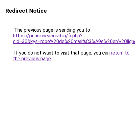
Redirect Notice
The previous page is sending you to
https://pensiuneacoral.ro/fr.php?
cid=30&kys=robe%20de%20mari%C3%A9e%20en%20lign
If you do not want to visit that page, you can
return to
the previous page
.