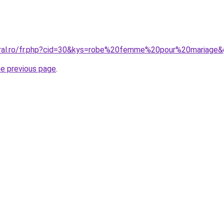
oral.ro/fr.php?cid=30&kys=robe%20femme%20pour%20mariage
he previous page
.