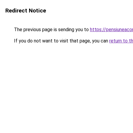
Redirect Notice
The previous page is sending you to
https://pensiuneac
If you do not want to visit that page, you can
return to t