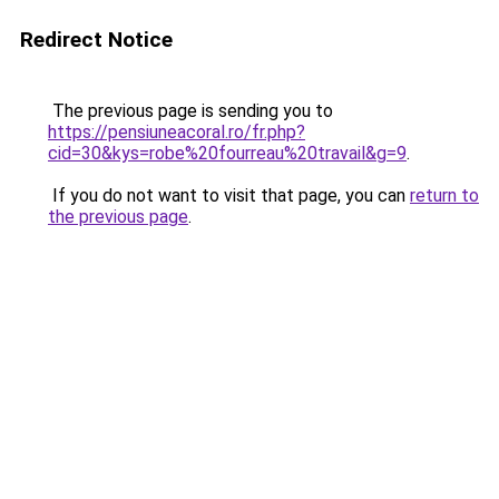
Redirect Notice
The previous page is sending you to
https://pensiuneacoral.ro/fr.php?
cid=30&kys=robe%20fourreau%20travail&g=9
.
If you do not want to visit that page, you can
return to
the previous page
.