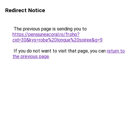
Redirect Notice
The previous page is sending you to
https://pensiuneacoral.ro/fr.php?
cid=30&kys=robe%20longue%20soiree&g=9
.
If you do not want to visit that page, you can
return to
the previous page
.