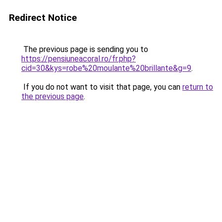
Redirect Notice
The previous page is sending you to
https://pensiuneacoral.ro/fr.php?
cid=30&kys=robe%20moulante%20brillante&g=9
.
If you do not want to visit that page, you can
return to
the previous page
.