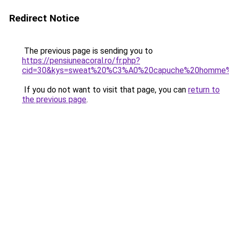
Redirect Notice
The previous page is sending you to
https://pensiuneacoral.ro/fr.php?
cid=30&kys=sweat%20%C3%A0%20capuche%20homme%2
If you do not want to visit that page, you can
return to
the previous page
.