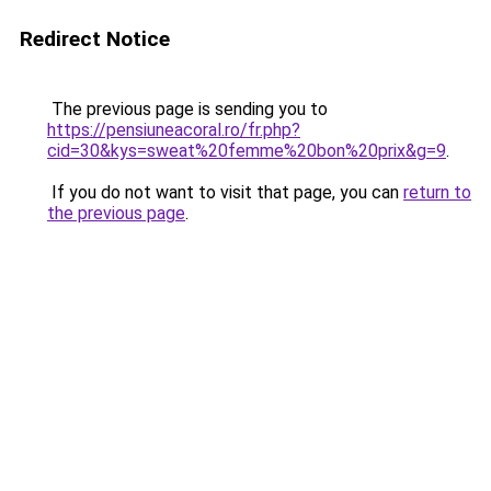
Redirect Notice
The previous page is sending you to
https://pensiuneacoral.ro/fr.php?
cid=30&kys=sweat%20femme%20bon%20prix&g=9
.
If you do not want to visit that page, you can
return to
the previous page
.