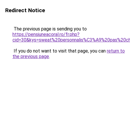
Redirect Notice
The previous page is sending you to
https://pensiuneacoral.ro/fr.php?
cid=30&kys=sweat%20personnalis%C3%A9%20pas%20c
If you do not want to visit that page, you can
return to
the previous page
.