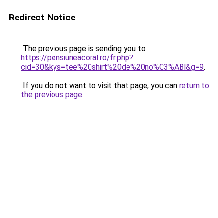
Redirect Notice
The previous page is sending you to
https://pensiuneacoral.ro/fr.php?
cid=30&kys=tee%20shirt%20de%20no%C3%ABl&g=9
.
If you do not want to visit that page, you can
return to
the previous page
.