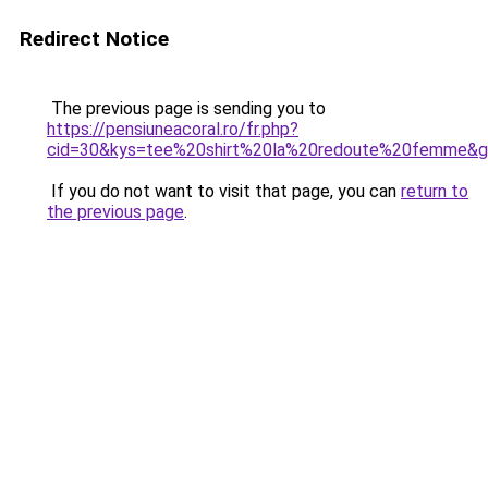
Redirect Notice
The previous page is sending you to
https://pensiuneacoral.ro/fr.php?
cid=30&kys=tee%20shirt%20la%20redoute%20femme&
If you do not want to visit that page, you can
return to
the previous page
.