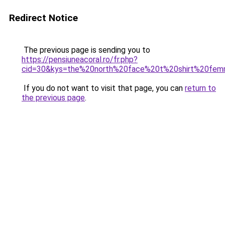
Redirect Notice
The previous page is sending you to
https://pensiuneacoral.ro/fr.php?
cid=30&kys=the%20north%20face%20t%20shirt%20fe
If you do not want to visit that page, you can
return to
the previous page
.