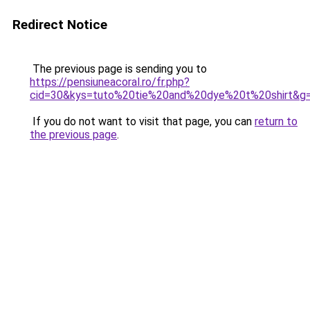
Redirect Notice
The previous page is sending you to
https://pensiuneacoral.ro/fr.php?
cid=30&kys=tuto%20tie%20and%20dye%20t%20shirt&g
If you do not want to visit that page, you can
return to
the previous page
.