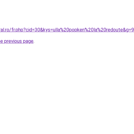
oral.ro/fr.php?cid=30&kys=ulla%20popken%20la%20redoute&g=9
he previous page
.