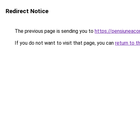
Redirect Notice
The previous page is sending you to
https://pensiuneac
If you do not want to visit that page, you can
return to t