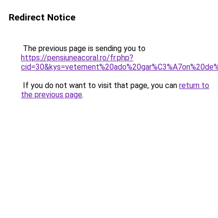
Redirect Notice
The previous page is sending you to
https://pensiuneacoral.ro/fr.php?
cid=30&kys=vetement%20ado%20gar%C3%A7on%20de
If you do not want to visit that page, you can
return to
the previous page
.