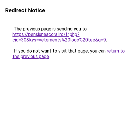
Redirect Notice
The previous page is sending you to
https://pensiuneacoral.ro/fr.php?
cid=30&kys=vetements%20logo%20tee&g=9
.
If you do not want to visit that page, you can
return to
the previous page
.