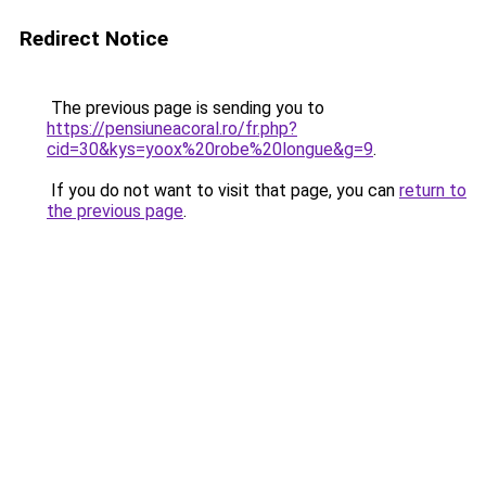
Redirect Notice
The previous page is sending you to
https://pensiuneacoral.ro/fr.php?
cid=30&kys=yoox%20robe%20longue&g=9
.
If you do not want to visit that page, you can
return to
the previous page
.