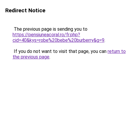
Redirect Notice
The previous page is sending you to
https://pensiuneacoral.ro/fr.php?
cid=40&kys=robe%20bebe%20burberry&g=9
.
If you do not want to visit that page, you can
return to
the previous page
.