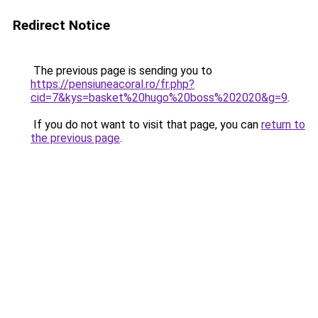
Redirect Notice
The previous page is sending you to
https://pensiuneacoral.ro/fr.php?
cid=7&kys=basket%20hugo%20boss%202020&g=9
.
If you do not want to visit that page, you can
return to
the previous page
.