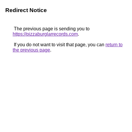
Redirect Notice
The previous page is sending you to
https://pizzaburglarrecords.com
.
If you do not want to visit that page, you can
return to
the previous page
.