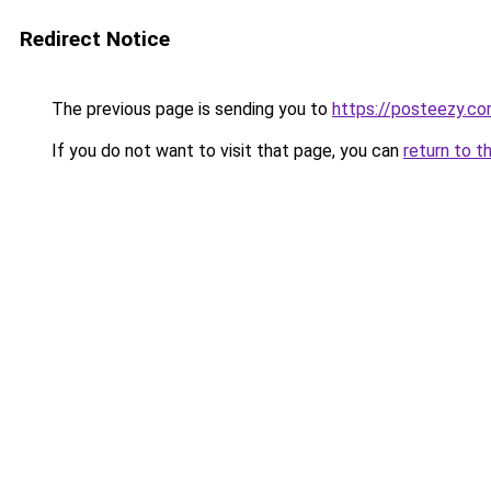
Redirect Notice
The previous page is sending you to
https://posteezy.co
If you do not want to visit that page, you can
return to t