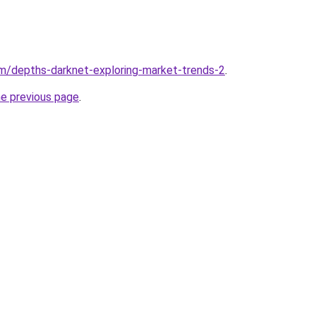
m/depths-darknet-exploring-market-trends-2
.
he previous page
.