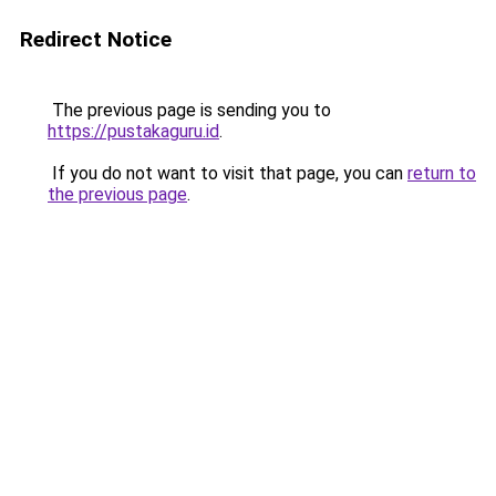
Redirect Notice
The previous page is sending you to
https://pustakaguru.id
.
If you do not want to visit that page, you can
return to
the previous page
.