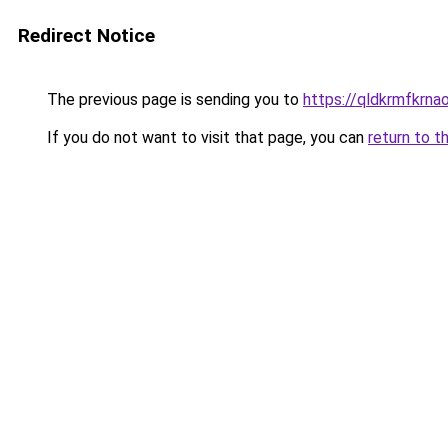
Redirect Notice
The previous page is sending you to
https://qldkrmfkrnao
If you do not want to visit that page, you can
return to t