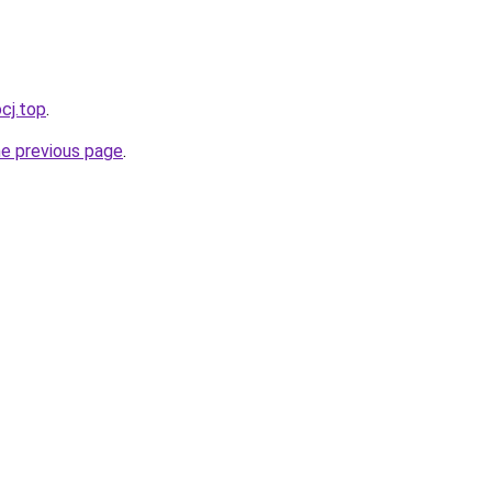
cj.top
.
he previous page
.