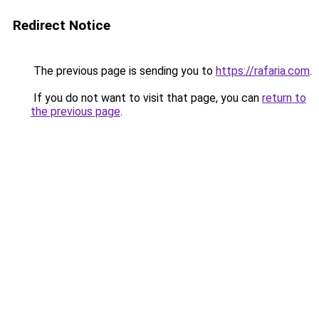
Redirect Notice
The previous page is sending you to
https://rafaria.com
.
If you do not want to visit that page, you can
return to
the previous page
.