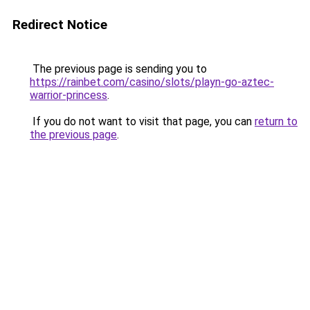
Redirect Notice
The previous page is sending you to
https://rainbet.com/casino/slots/playn-go-aztec-
warrior-princess
.
If you do not want to visit that page, you can
return to
the previous page
.