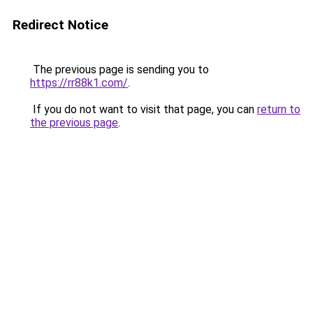
Redirect Notice
The previous page is sending you to
https://rr88k1.com/
.
If you do not want to visit that page, you can
return to
the previous page
.