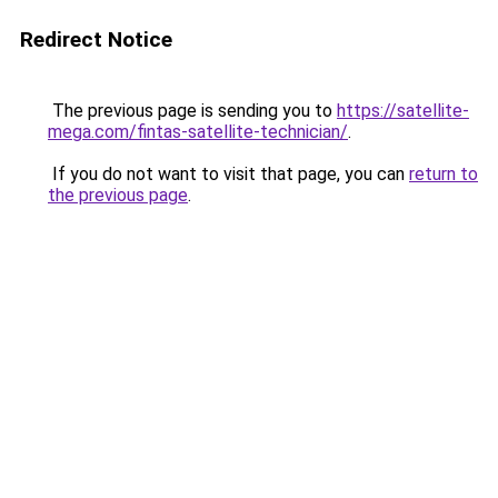
Redirect Notice
The previous page is sending you to
https://satellite-
mega.com/fintas-satellite-technician/
.
If you do not want to visit that page, you can
return to
the previous page
.